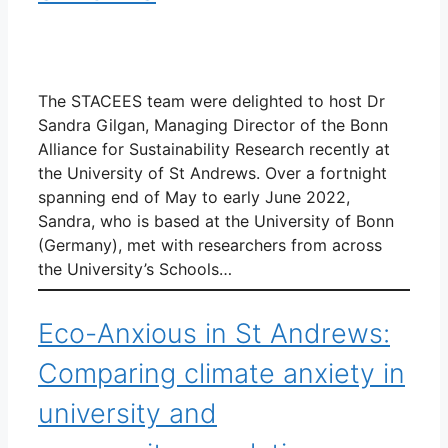
The STACEES team were delighted to host Dr
Sandra Gilgan, Managing Director of the Bonn
Alliance for Sustainability Research recently at
the University of St Andrews. Over a fortnight
spanning end of May to early June 2022,
Sandra, who is based at the University of Bonn
(Germany), met with researchers from across
the University’s Schools…
Eco-Anxious in St Andrews:
Comparing climate anxiety in
university and