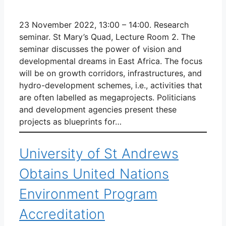
23 November 2022, 13:00 – 14:00. Research
seminar. St Mary’s Quad, Lecture Room 2. The
seminar discusses the power of vision and
developmental dreams in East Africa. The focus
will be on growth corridors, infrastructures, and
hydro-development schemes, i.e., activities that
are often labelled as megaprojects. Politicians
and development agencies present these
projects as blueprints for…
University of St Andrews
Obtains United Nations
Environment Program
Accreditation