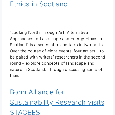
Ethics in Scotland
“Looking North Through Art: Alternative
Approaches to Landscape and Energy Ethics in
Scotland” is a series of online talks in two parts.
Over the course of eight events, four artists – to
be paired with writers/ researchers in the second
round – explore concepts of landscape and
nature in Scotland. Through discussing some of
their…
Bonn Alliance for
Sustainability Research visits
STACEES