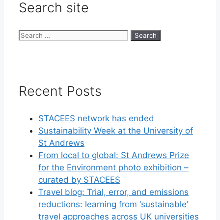
Search site
Search
for:
Recent Posts
STACEES network has ended
Sustainability Week at the University of
St Andrews
From local to global: St Andrews Prize
for the Environment photo exhibition –
curated by STACEES
Travel blog: Trial, error, and emissions
reductions: learning from ‘sustainable’
travel approaches across UK universities