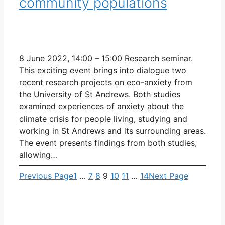
community populations
8 June 2022, 14:00 – 15:00 Research seminar.
This exciting event brings into dialogue two
recent research projects on eco-anxiety from
the University of St Andrews. Both studies
examined experiences of anxiety about the
climate crisis for people living, studying and
working in St Andrews and its surrounding areas.
The event presents findings from both studies,
allowing…
Previous Page
1
…
7
8
9
10
11
…
14
Next Page