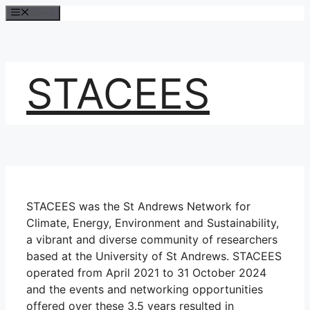
Skip
Menu
to
content
STACEES
STACEES was the St Andrews Network for
Climate, Energy, Environment and Sustainability,
a vibrant and diverse community of researchers
based at the University of St Andrews. STACEES
operated from April 2021 to 31 October 2024
and the events and networking opportunities
offered over these 3.5 years resulted in