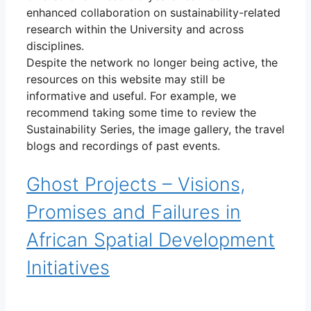
enhanced collaboration on sustainability-related
research within the University and across
disciplines.
Despite the network no longer being active, the
resources on this website may still be
informative and useful. For example, we
recommend taking some time to review the
Sustainability Series, the image gallery, the travel
blogs and recordings of past events.
Ghost Projects – Visions,
Promises and Failures in
African Spatial Development
Initiatives