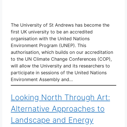
The University of St Andrews has become the
first UK university to be an accredited
organisation with the United Nations
Environment Program (UNEP). This
authorisation, which builds on our accreditation
to the UN Climate Change Conferences (COP),
will allow the University and its researchers to
participate in sessions of the United Nations
Environment Assembly and…
Looking North Through Art:
Alternative Approaches to
Landscape and Energy