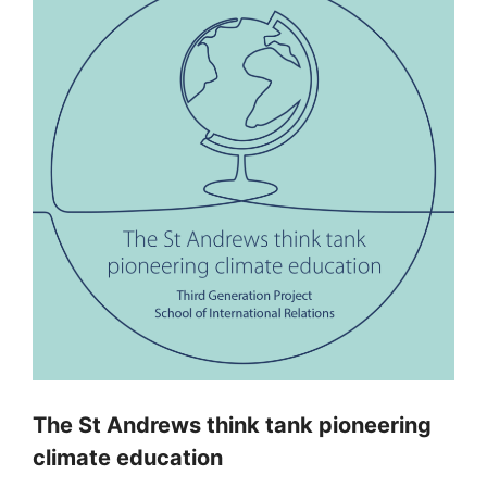
The St Andrews think tank pioneering
climate education