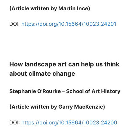
(Article written by Martin Ince)
DOI:
https://doi.org/10.15664/10023.24201
How landscape art can help us think
about climate change
Stephanie O’Rourke – School of Art History
(Article written by Garry MacKenzie)
DOI:
https://doi.org/10.15664/10023.24200