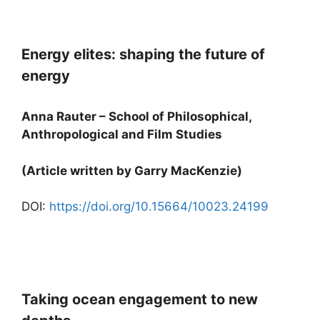
Energy elites: shaping the future of
energy
Anna Rauter – School of Philosophical,
Anthropological and Film Studies
(Article written by Garry MacKenzie)
DOI:
https://doi.org/10.15664/10023.24199
Taking ocean engagement to new