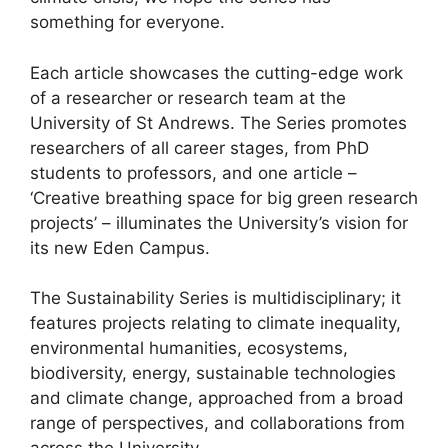
something for everyone.
Each article showcases the cutting-edge work
of a researcher or research team at the
University of St Andrews. The Series promotes
researchers of all career stages, from PhD
students to professors, and one article –
‘Creative breathing space for big green research
projects’ – illuminates the University’s vision for
its new Eden Campus.
The Sustainability Series is multidisciplinary; it
features projects relating to climate inequality,
environmental humanities, ecosystems,
biodiversity, energy, sustainable technologies
and climate change, approached from a broad
range of perspectives, and collaborations from