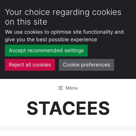
Your choice regarding cookies
on this site
We use cookies to optimise site functionality and
give you the best possible experience
Accept recommended settings
Reject all cookies
Cookie preferences
Skip
Menu
to
content
STACEES