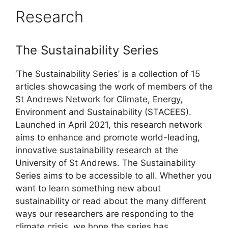
Research
The Sustainability Series
‘The Sustainability Series’ is a collection of 15
articles showcasing the work of members of the
St Andrews Network for Climate, Energy,
Environment and Sustainability (STACEES).
Launched in April 2021, this research network
aims to enhance and promote world-leading,
innovative sustainability research at the
University of St Andrews. The Sustainability
Series aims to be accessible to all. Whether you
want to learn something new about
sustainability or read about the many different
ways our researchers are responding to the
climate crisis, we hope the series has