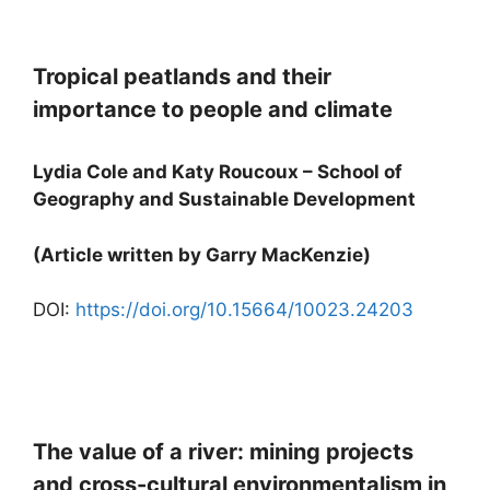
Tropical peatlands and their
importance to people and climate
Lydia Cole and Katy Roucoux – School of
Geography and Sustainable Development
(Article written by Garry MacKenzie)
DOI:
https://doi.org/10.15664/10023.24203
The value of a river: mining projects
and cross-cultural environmentalism in