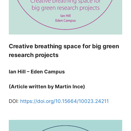
Creative breathing space for big green
research projects
Ian Hill – Eden Campus
(Article written by Martin Ince)
DOI:
https://doi.org/10.15664/10023.24211