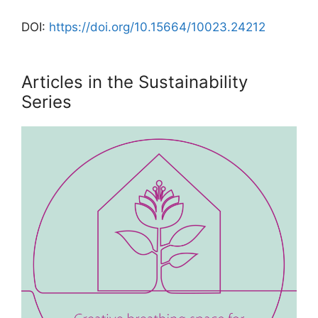
DOI:
https://doi.org/10.15664/10023.24212
Articles in the Sustainability
Series