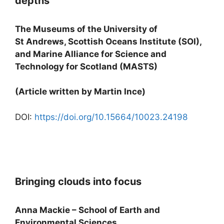
depths
The Museums of the University of
St Andrews, Scottish Oceans Institute (SOI),
and Marine Alliance for Science and
Technology for Scotland (MASTS)
(Article written by Martin Ince)
DOI:
https://doi.org/10.15664/10023.24198
Bringing clouds into focus
Anna Mackie – School of Earth and
Environmental Sciences