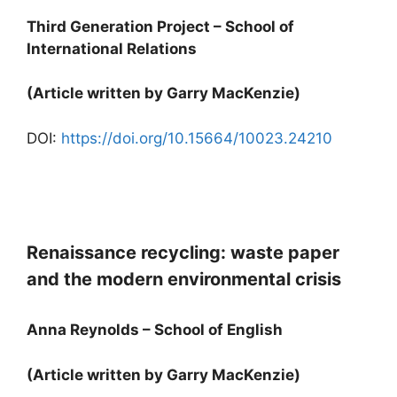
Third Generation Project – School of
International Relations
(Article written by Garry MacKenzie)
DOI:
https://doi.org/10.15664/10023.24210
Renaissance recycling: waste paper
and the modern environmental crisis
Anna Reynolds – School of English
(Article written by Garry MacKenzie)