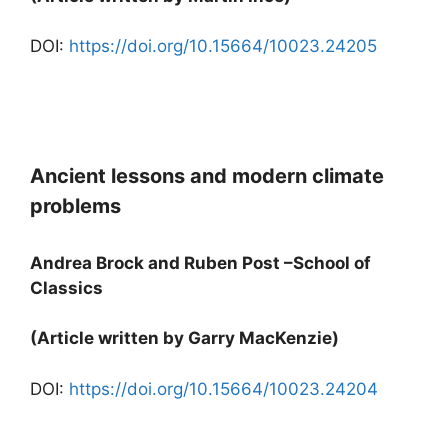
DOI:
https://doi.org/10.15664/10023.24205
Ancient lessons and modern climate
problems
Andrea Brock and Ruben Post –School of
Classics
(Article written by Garry MacKenzie)
DOI:
https://doi.org/10.15664/10023.24204