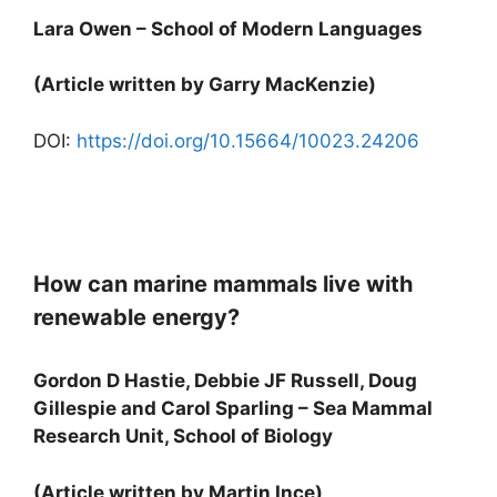
Lara Owen – School of Modern Languages
(Article written by Garry MacKenzie)
DOI:
https://doi.org/10.15664/10023.24206
How can marine mammals live with
renewable energy?
Gordon D Hastie, Debbie JF Russell, Doug
Gillespie and Carol Sparling – Sea Mammal
Research Unit, School of Biology
(Article written by Martin Ince)