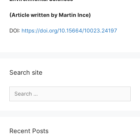
(Article written by Martin Ince)
DOI:
https://doi.org/10.15664/10023.24197
Search site
Search
for:
Recent Posts