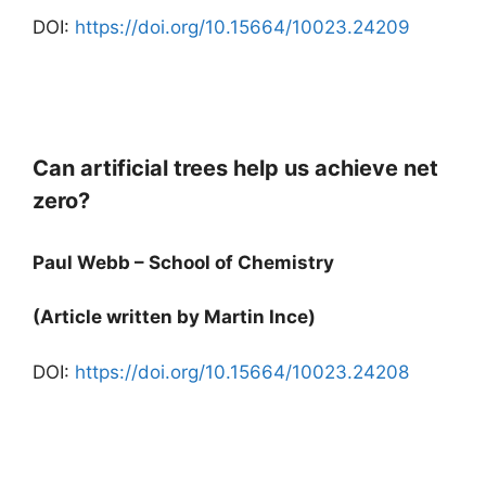
DOI:
https://doi.org/10.15664/10023.24209
Can artificial trees help us achieve net
zero?
Paul Webb – School of Chemistry
(Article written by Martin Ince)
DOI:
https://doi.org/10.15664/10023.24208