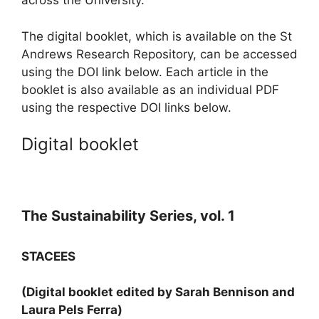
across the University.
The digital booklet, which is available on the St
Andrews Research Repository, can be accessed
using the DOI link below. Each article in the
booklet is also available as an individual PDF
using the respective DOI links below.
Digital booklet
The Sustainability Series, vol. 1
STACEES
(Digital booklet edited by Sarah Bennison and
Laura Pels Ferra)