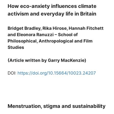
How eco-anxiety influences climate
activism and everyday life in Britain
Bridget Bradley, Rika Hirose, Hannah Fitchett
and Eleonora Ranuzzi – School of
Philosophical, Anthropological and Film
Studies
(Article written by Garry MacKenzie)
DOI:
https://doi.org/10.15664/10023.24207
Menstruation, stigma and sustainability