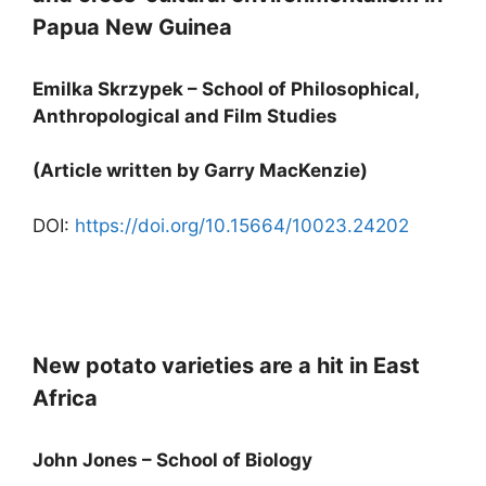
Papua New Guinea
Emilka Skrzypek – School of Philosophical,
Anthropological and Film Studies
(Article written by Garry MacKenzie)
DOI:
https://doi.org/10.15664/10023.24202
New potato varieties are a hit in East
Africa
John Jones – School of Biology